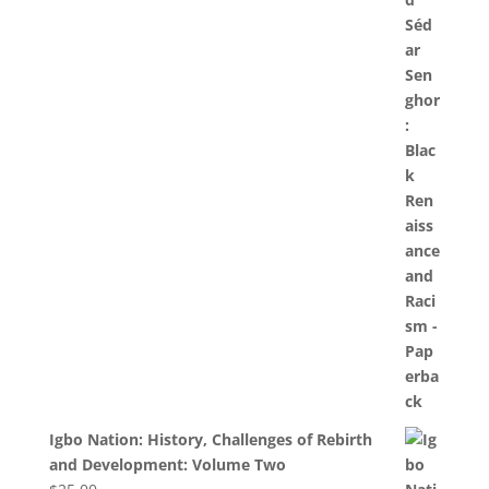
Igbo Nation: History, Challenges of Rebirth
and Development: Volume Two