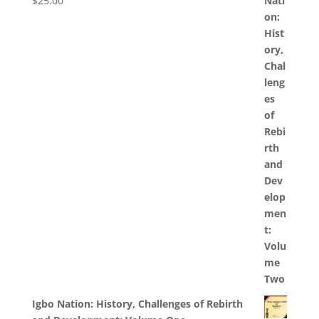
$
25.00
Igbo Nation: History, Challenges of Rebirth