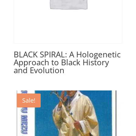
BLACK SPIRAL: A Hologenetic
Approach to Black History
and Evolution
Sale!