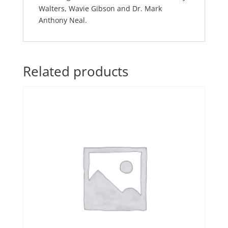
Walters, Wavie Gibson and Dr. Mark
Anthony Neal.
Related products