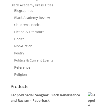
Black Academy Press Titles
Biographies
Black Academy Review
Children's Books
Fiction & Literature
Health
Non-Fiction
Poetry
Politics & Current Events
Reference
Religion
Products
Léopold Sédar Senghor: Black Renaissance
and Racism - Paperback