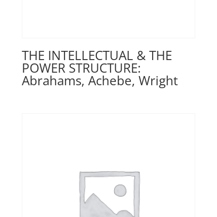
THE INTELLECTUAL & THE
POWER STRUCTURE:
Abrahams, Achebe, Wright