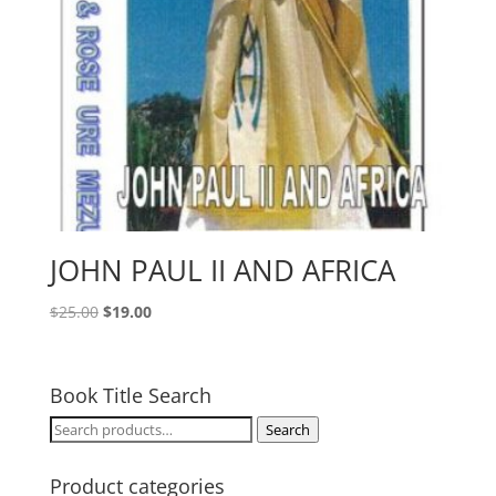
JOHN PAUL II AND AFRICA
Original
Current
$
25.00
$
19.00
price
price
was:
is:
$25.00.
$19.00.
Book Title Search
Search
Search
for:
Product categories