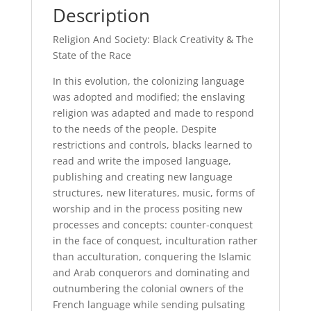
Description
Religion And Society: Black Creativity & The
State of the Race
In this evolution, the colonizing language
was adopted and modified; the enslaving
religion was adapted and made to respond
to the needs of the people. Despite
restrictions and controls, blacks learned to
read and write the imposed language,
publishing and creating new language
structures, new literatures, music, forms of
worship and in the process positing new
processes and concepts: counter-conquest
in the face of conquest, inculturation rather
than acculturation, conquering the Islamic
and Arab conquerors and dominating and
outnumbering the colonial owners of the
French language while sending pulsating