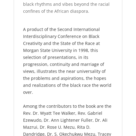
black rhythms and vibes beyond the racial
confines of the African diaspora.
A product of the Second International
Interdisciplinary Conference on Black
Creativity and the State of the Race at
Morgan State University in 1998, this
selection of presentations, in its
progression, continuity and marriage of
views, illustrates the near universality of
the problems and aspirations, the hopes
and realizations of the black race the world
over.
Among the contributors to the book are the
Rev. Dr. Wyatt Tee Walker, Rev. Gabriel
Ezewudo, Dr. Ann Lightener Fuller, Dr. Ali
Mazrui, Dr. Rose U. Mezu, Rita D.
Dandridge, Dr. S. Okechukwu Mezu, Tracey