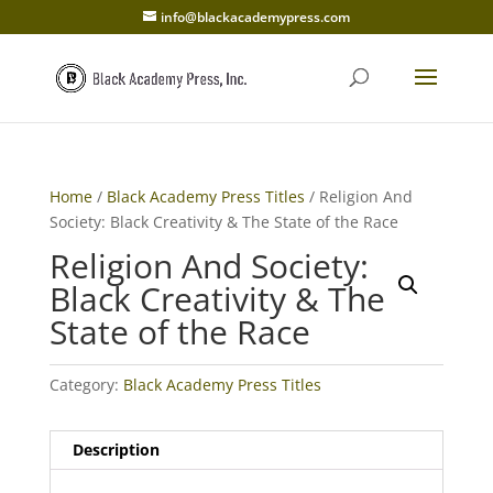
info@blackacademypress.com
Home
/
Black Academy Press Titles
/ Religion And
Society: Black Creativity & The State of the Race
Religion And Society:
Black Creativity & The
State of the Race
Category:
Black Academy Press Titles
Description