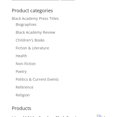
for:
Product categories
Black Academy Press Titles
Biographies
Black Academy Review
Children's Books
Fiction & Literature
Health
Non-Fiction
Poetry
Politics & Current Events
Reference
Religion
Products