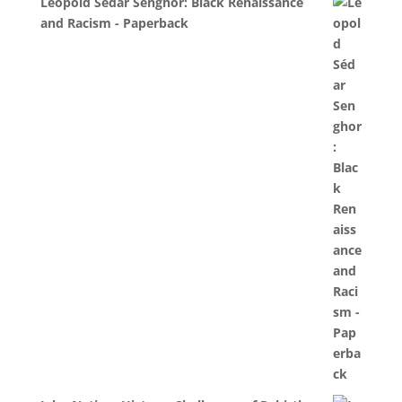
Léopold Sédar Senghor: Black Renaissance
and Racism - Paperback