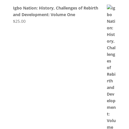
Igbo Nation: History, Challenges of Rebirth
and Development: Volume One
$
25.00