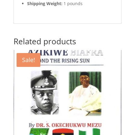
Shipping Weight:
1 pounds
Related products
Sale!