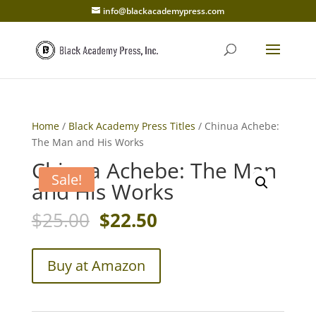
info@blackacademypress.com
Home
/
Black Academy Press Titles
/ Chinua Achebe:
The Man and His Works
Chinua Achebe: The Man
Sale!
and His Works
Original
Current
$
25.00
$
22.50
price
price
was:
is:
$25.00.
$22.50.
Buy at Amazon