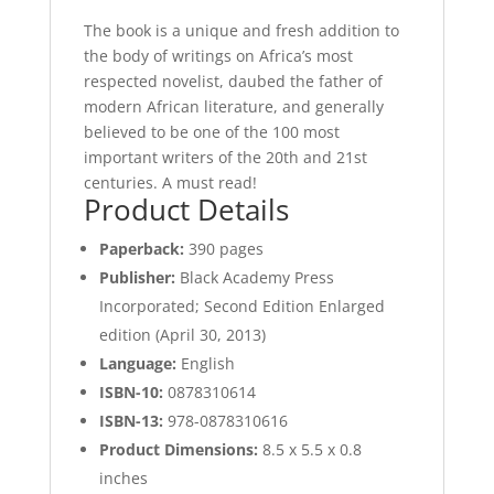
The book is a unique and fresh addition to
the body of writings on Africa’s most
respected novelist, daubed the father of
modern African literature, and generally
believed to be one of the 100 most
important writers of the 20th and 21st
centuries. A must read!
Product Details
Paperback:
390 pages
Publisher:
Black Academy Press
Incorporated; Second Edition Enlarged
edition (April 30, 2013)
Language:
English
ISBN-10:
0878310614
ISBN-13:
978-0878310616
Product Dimensions:
8.5 x 5.5 x 0.8
inches