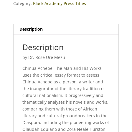
Category:
Black Academy Press Titles
Description
Description
by Dr. Rose Ure Mezu
Chinua Achebe: The Man and His Works
uses the critical essay format to assess
Chinua Achebe as a person, a writer and
the inaugurator of the literary tradition of
cultural nationalism. It progressively and
thematically analyses his novels and works,
comparing them with those of African
literary and cultural groundbreakers in the
Diaspora, including the pioneering works of
Olaudah Equiano and Zora Neale Hurston