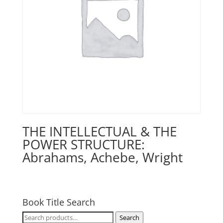
THE INTELLECTUAL & THE
POWER STRUCTURE:
Abrahams, Achebe, Wright
Book Title Search
Search
Search