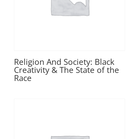
Religion And Society: Black
Creativity & The State of the
Race