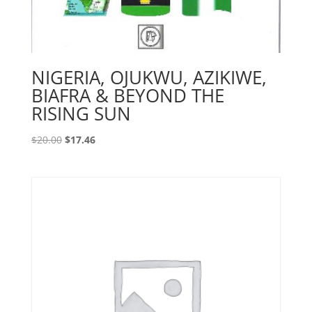
NIGERIA, OJUKWU, AZIKIWE,
BIAFRA & BEYOND THE
RISING SUN
Original
Current
$
20.00
$
17.46
price
price
was:
is:
$20.00.
$17.46.