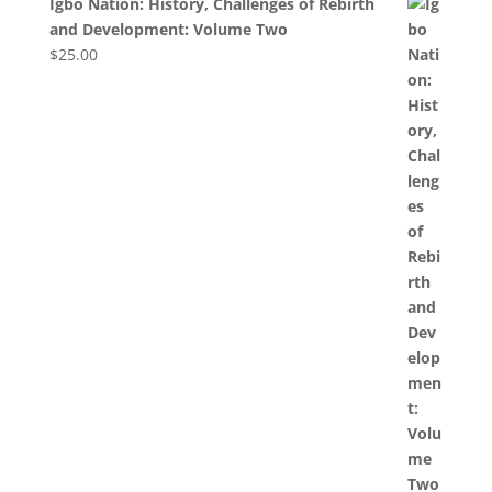
Igbo Nation: History, Challenges of Rebirth
and Development: Volume Two
$
25.00