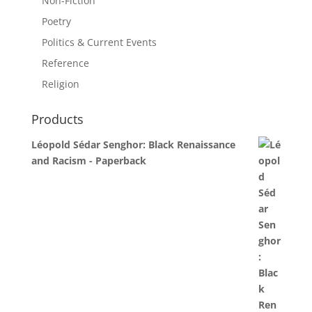
Non-Fiction
Poetry
Politics & Current Events
Reference
Religion
Products
Léopold Sédar Senghor: Black Renaissance
and Racism - Paperback