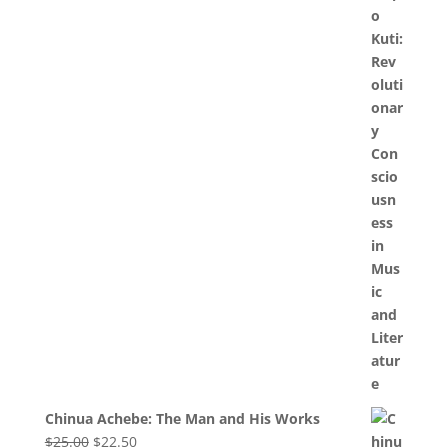
Chinua Achebe: The Man and His Works
Original
Current
$
25.00
$
22.50