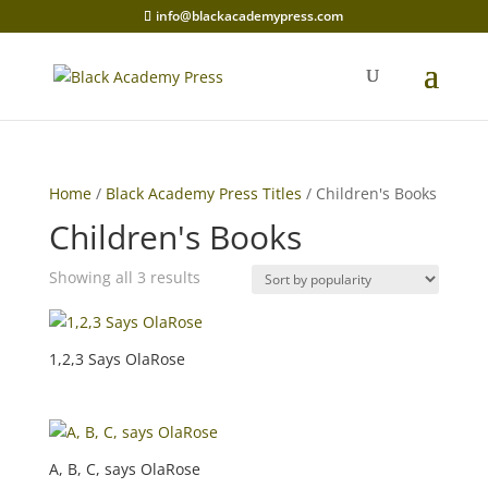
info@blackacademypress.com
Home
/
Black Academy Press Titles
/ Children's Books
Children's Books
Sorted
Showing all 3 results
by
popularity
1,2,3 Says OlaRose
A, B, C, says OlaRose