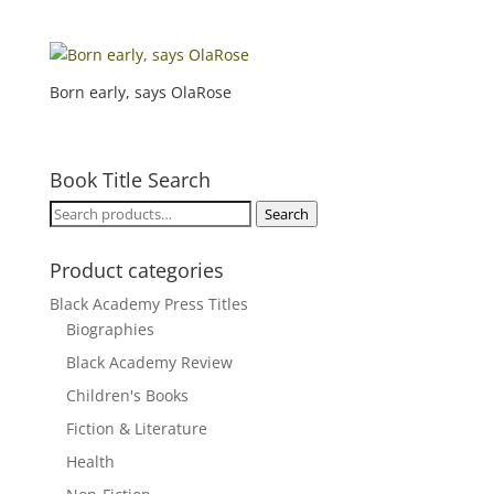
Born early, says OlaRose
Book Title Search
Search
Search
for:
Product categories
Black Academy Press Titles
Biographies
Black Academy Review
Children's Books
Fiction & Literature
Health