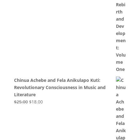
Chinua Achebe and Fela Anikulapo Kuti:
Revolutionary Consciousness in Music and
Literature
Original
Current
$
25.00
$
18.00
price
price
was:
is:
$25.00.
$18.00.