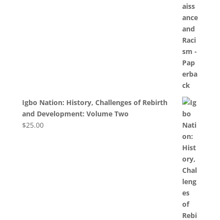
Igbo Nation: History, Challenges of Rebirth
and Development: Volume Two
$
25.00