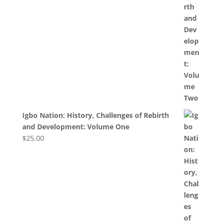
Igbo Nation: History, Challenges of Rebirth
and Development: Volume One
$
25.00