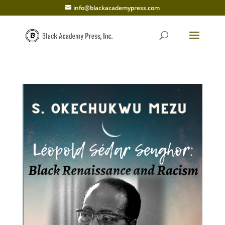
info@blackacademypress.com