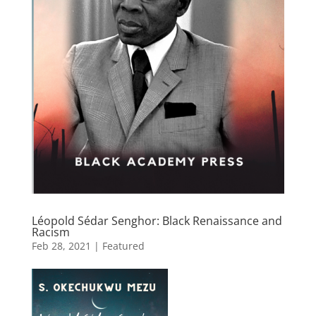
Léopold Sédar Senghor: Black Renaissance and
Racism
Feb 28, 2021
|
Featured