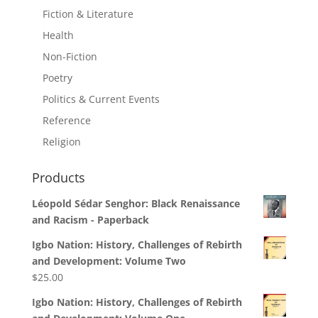
Fiction & Literature
Health
Non-Fiction
Poetry
Politics & Current Events
Reference
Religion
Products
Léopold Sédar Senghor: Black Renaissance
and Racism - Paperback
Igbo Nation: History, Challenges of Rebirth
and Development: Volume Two
$
25.00
Igbo Nation: History, Challenges of Rebirth