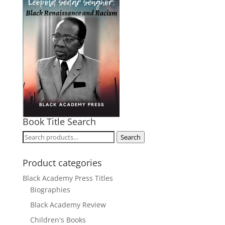
Book Title Search
Search
Search
for:
Product categories
Black Academy Press Titles
Biographies
Black Academy Review
Children's Books