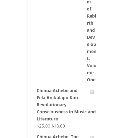
Chinua Achebe and
Fela Anikulapo Kuti:
Revolutionary
Consciousness in Music and
Literature
Original
Current
$
25.00
$
18.00
price
price
Chinua Achebe: The