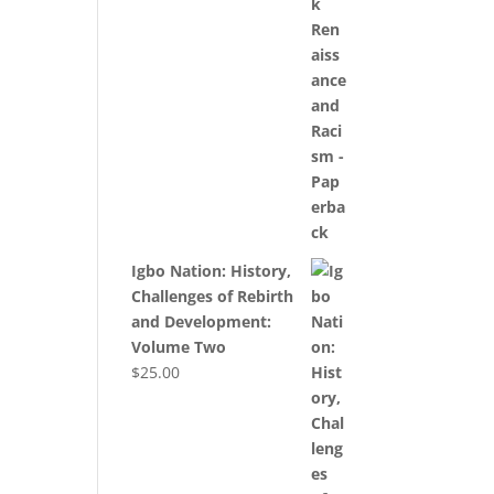
Igbo Nation: History,
Challenges of Rebirth
and Development:
Volume Two
$
25.00