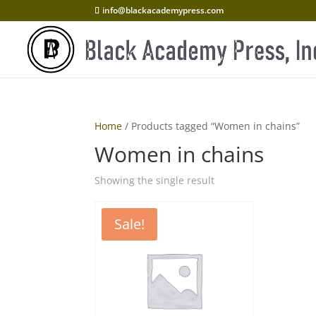
info@blackacademypress.com
Home
/ Products tagged “Women in chains”
Women in chains
Showing the single result
Sale!