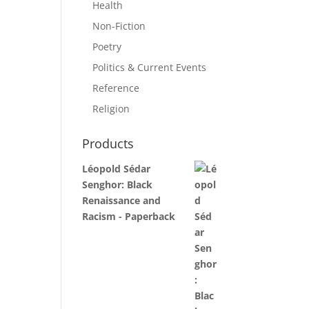
Health
Non-Fiction
Poetry
Politics & Current Events
Reference
Religion
Products
Léopold Sédar
Senghor: Black
Renaissance and
Racism - Paperback