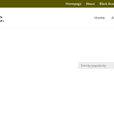
Homepage
About
Black Aca
Home
A