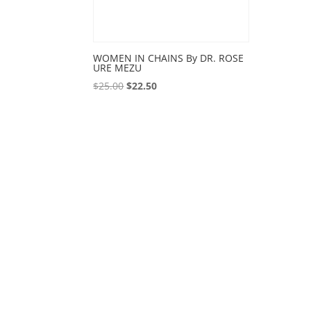
WOMEN IN CHAINS By DR. ROSE
URE MEZU
Original
Current
$
25.00
$
22.50
price
price
was:
is:
$25.00.
$22.50.