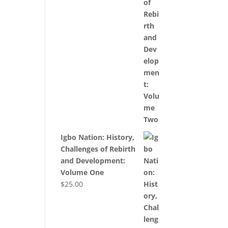
Igbo Nation: History,
Challenges of Rebirth
and Development:
Volume One
$
25.00