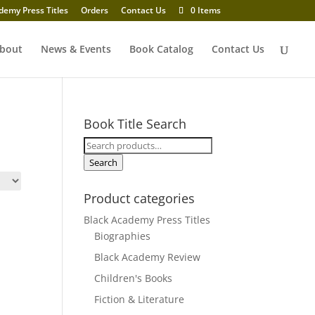
demy Press Titles
Orders
Contact Us
0 Items
bout
News & Events
Book Catalog
Contact Us
Book Title Search
Search
for:
Search
Product categories
Black Academy Press Titles
Biographies
Black Academy Review
Children's Books
Fiction & Literature