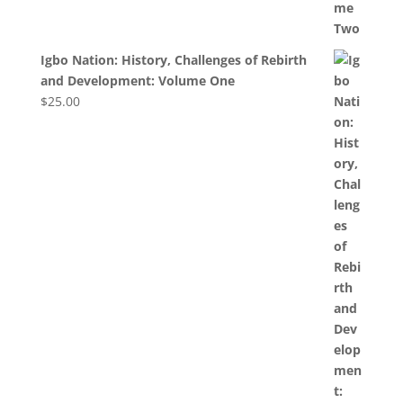
Igbo Nation: History, Challenges of Rebirth
and Development: Volume One
$
25.00