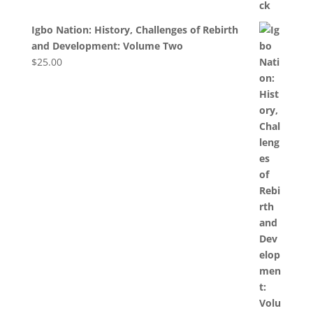
Igbo Nation: History, Challenges of Rebirth
and Development: Volume Two
$
25.00