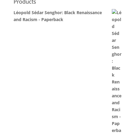
Products
Léopold Sédar Senghor: Black Renaissance
and Racism - Paperback