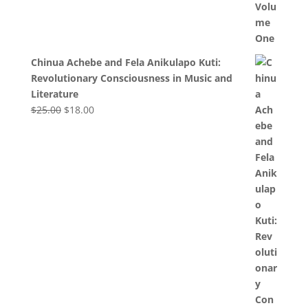
Chinua Achebe and Fela Anikulapo Kuti:
Revolutionary Consciousness in Music and
Literature
Original
Current
$
25.00
$
18.00
price
price
was:
is:
$25.00.
$18.00.