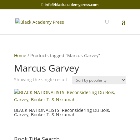
info@blackacademypress.com
Home
/ Products tagged “Marcus Garvey”
Marcus Garvey
Showing the single result
BLACK NATIONALISTS: Reconsidering Du Bois,
Garvey, Booker T. & Nkrumah
Book Title Search