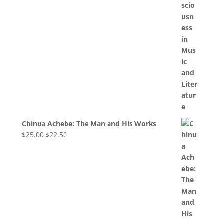
Chinua Achebe: The Man and His Works
Original
Current
$
25.00
$
22.50
price
price
was:
is:
$25.00.
$22.50.