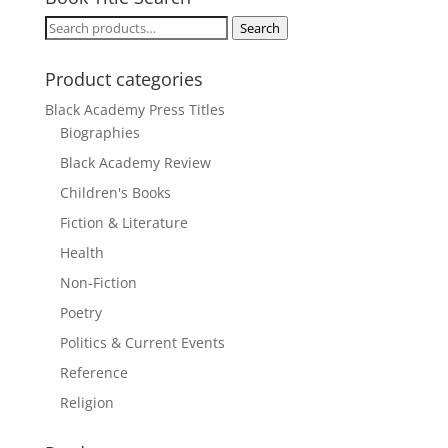
Search
Search
for:
Product categories
Black Academy Press Titles
Biographies
Black Academy Review
Children's Books
Fiction & Literature
Health
Non-Fiction
Poetry
Politics & Current Events
Reference
Religion