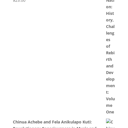
$
25.00
Chinua Achebe and Fela Anikulapo Kuti: