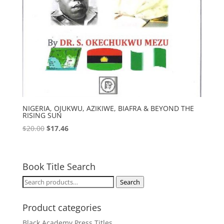
NIGERIA, OJUKWU, AZIKIWE, BIAFRA & BEYOND THE
RISING SUN
Original
Current
$
20.00
$
17.46
price
price
was:
is:
$20.00.
$17.46.
Book Title Search
Search
Search
for:
Product categories
Black Academy Press Titles