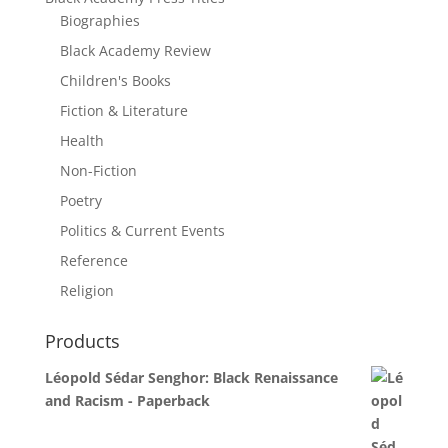
Biographies
Black Academy Review
Children's Books
Fiction & Literature
Health
Non-Fiction
Poetry
Politics & Current Events
Reference
Religion
Products
Léopold Sédar Senghor: Black Renaissance
and Racism - Paperback