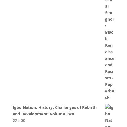
Igbo Nation: History, Challenges of Rebirth
and Development: Volume Two
$
25.00