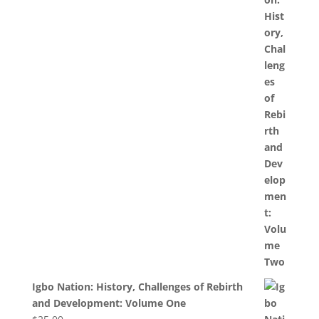
Igbo Nation: History, Challenges of Rebirth
and Development: Volume One