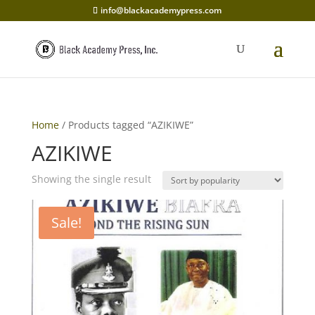
info@blackacademypress.com
Home
/ Products tagged “AZIKIWE”
AZIKIWE
Showing the single result
Sale!