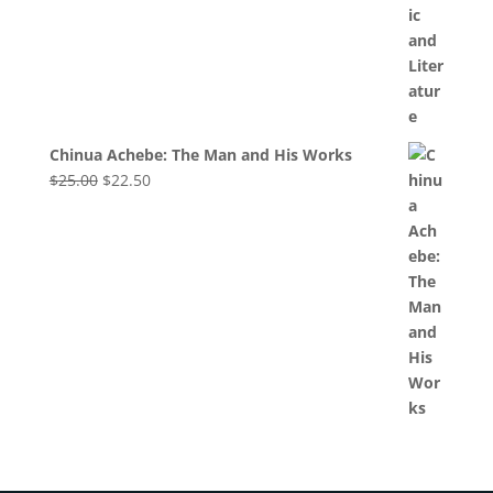
Chinua Achebe: The Man and His Works
Original
Current
$
25.00
$
22.50
price
price
was:
is:
$25.00.
$22.50.