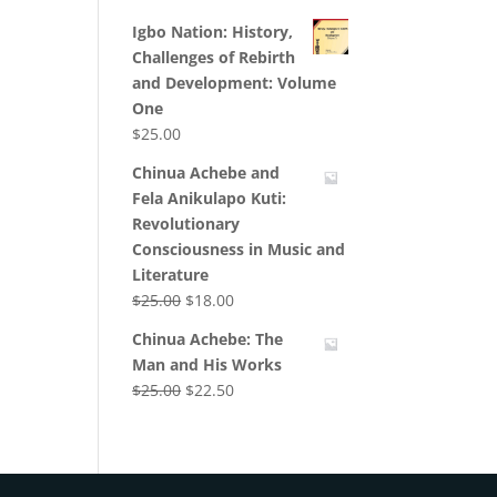
Igbo Nation: History,
Challenges of Rebirth
and Development: Volume
One
$
25.00
Chinua Achebe and
Fela Anikulapo Kuti:
Revolutionary
Consciousness in Music and
Literature
Original
Current
$
25.00
$
18.00
price
price
Chinua Achebe: The
was:
is:
Man and His Works
$25.00.
$18.00.
Original
Current
$
25.00
$
22.50
price
price
was:
is:
$25.00.
$22.50.