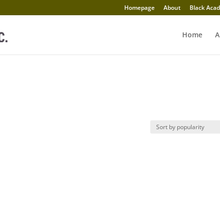
Homepage
About
Black Acad
Home
A