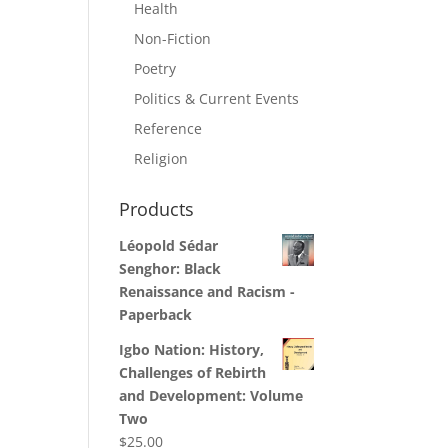
Health
Non-Fiction
Poetry
Politics & Current Events
Reference
Religion
Products
Léopold Sédar
Senghor: Black
Renaissance and Racism -
Paperback
Igbo Nation: History,
Challenges of Rebirth
and Development: Volume
Two
$
25.00