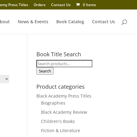
emy Press Titles
Orders
Contact Us
0 Items
bout
News & Events
Book Catalog
Contact Us
Book Title Search
Search
for:
Search
Product categories
Black Academy Press Titles
Biographies
Black Academy Review
Children's Books
Fiction & Literature