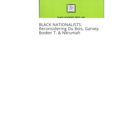
BLACK NATIONALISTS:
Reconsidering Du Bois, Garvey,
Booker T. & Nkrumah