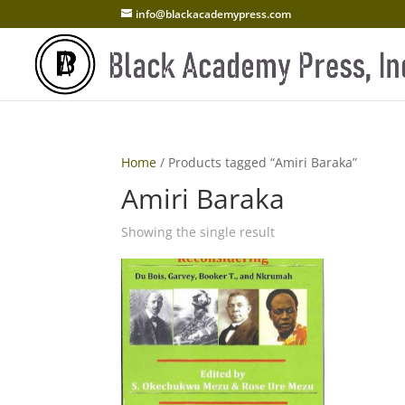
info@blackacademypress.com
Home
/ Products tagged “Amiri Baraka”
Amiri Baraka
Showing the single result